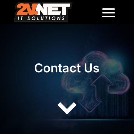
Contact Us