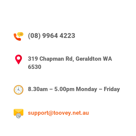
(08) 9964 4223
319 Chapman Rd, Geraldton WA
6530
8.30am – 5.00pm Monday – Friday
support@toovey.net.au